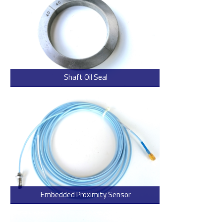
Shaft Oil Seal
> Read more
Embedded Proximity Sensor
> Read more