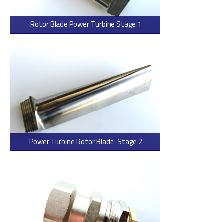
Rotor Blade Power Turbine Stage 1
> Read more
Power Turbine Rotor Blade-Stage 2
> Read more