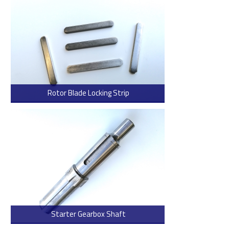
Rotor Blade Locking Strip
> Read more
Starter Gearbox Shaft
> Read more