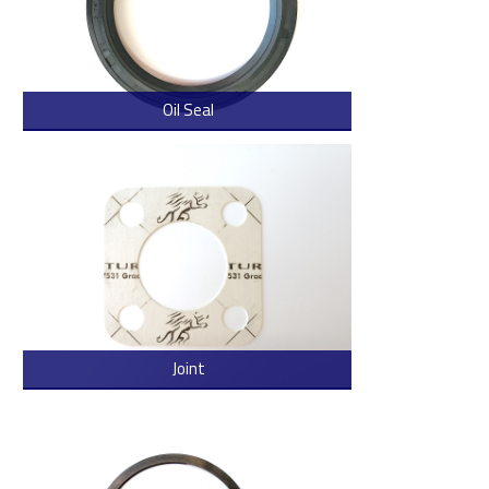
Oil Seal
> Read more
Joint
> Read more