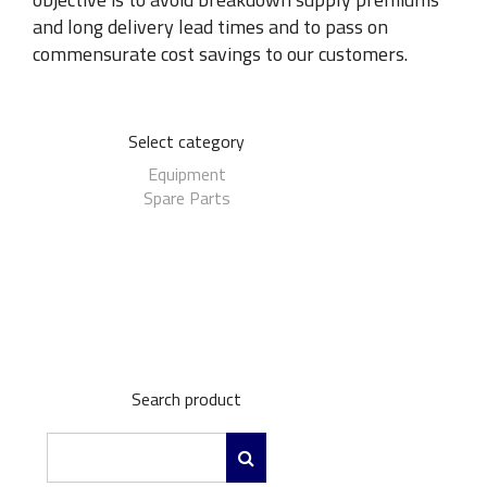
and long delivery lead times and to pass on
commensurate cost savings to our customers.
Select category
Equipment
Spare Parts
Search product