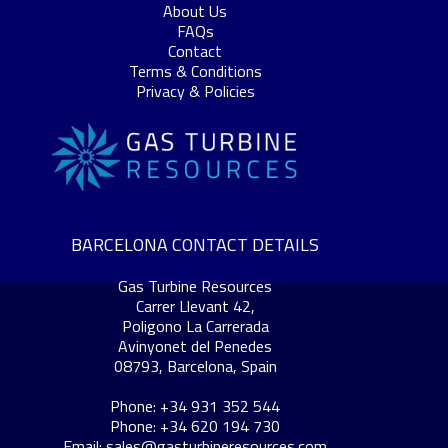
About Us
FAQs
Contact
Terms & Conditions
Privacy & Policies
BARCELONA CONTACT DETAILS
Gas Turbine Resources
Carrer Llevant 42,
Poligono La Carrerada
Avinyonet del Penedes
08793, Barcelona, Spain
Phone: +34 931 352 544
Phone: +34 620 194 730
Email:
sales@gasturbineresources.com