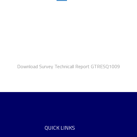
Download Survey Technicall Report GTRESQ1009
QUICK LINKS