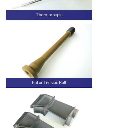
Thermocouple
> Read more
Rotor Tension Bolt
> Read more