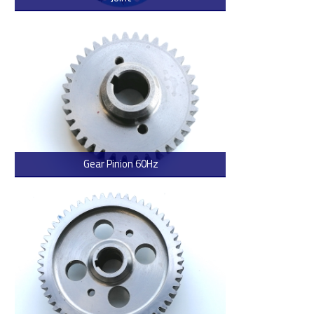
> Read more
Gear Pinion 60Hz
> Read more