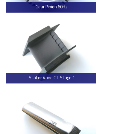
Gear Pinion 60Hz
> Read more
Stator Vane CT Stage 1
> Read more