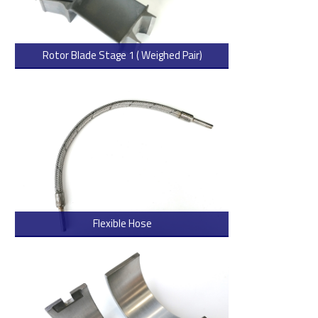
Rotor Blade Stage 1 ( Weighed Pair)
> Read more
Flexible Hose
> Read more