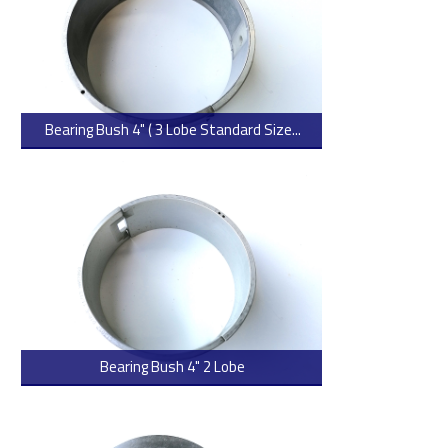
Bearing Bush 4" ( 3 Lobe Standard Size...
> Read more
Bearing Bush 4" 2 Lobe
> Read more