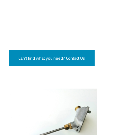
Can't find what you need? Contact Us