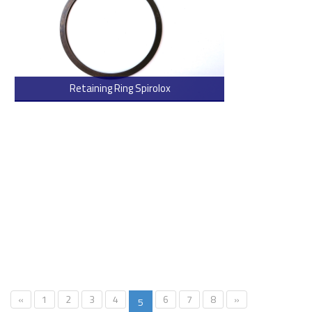
Retaining Ring Spirolox
> Read more
«
1
2
3
4
6
7
8
»
5