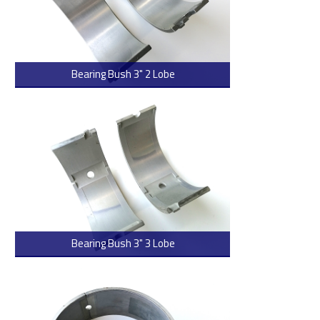
Bearing Bush 3" 2 Lobe
> Read more
Bearing Bush 3" 3 Lobe
> Read more