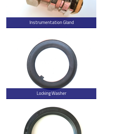
Instrumentation Gland
> Read more
Locking Washer
> Read more