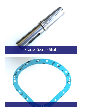
Starter Geabox Shaft
> Read more
Joint