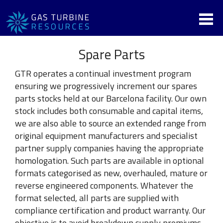
Spare Parts
GTR operates a continual investment program
ensuring we progressively increment our spares
parts stocks held at our Barcelona facility. Our own
stock includes both consumable and capital items,
we are also able to source an extended range from
original equipment manufacturers and specialist
partner supply companies having the appropriate
homologation. Such parts are available in optional
formats categorised as new, overhauled, mature or
reverse engineered components. Whatever the
format selected, all parts are supplied with
compliance certification and product warranty. Our
objective is to avoid breakdown supply premiums