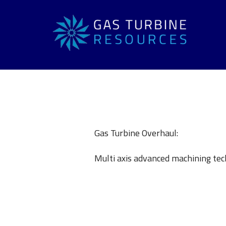
Gas Turbine Overhaul:
Multi axis advanced machining tec