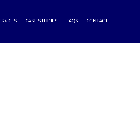
ERVICES
CASE STUDIES
FAQS
CONTACT
SPARE PARTS
EQUIPMENT
S TURBINE LEASE ENGINE FLEET
NG TERM SUPPORT AGREEMENTS
OMMISSIONING + SURPLUS PLANT
GAS TURBINE LIFE EXTENSION
AS TURBINE ROTOR OVERHAUL
URBINE OVERHAUL PROGRAMS
PROTECTIVE COATINGS
T SECTION COMPONENT REPAIR