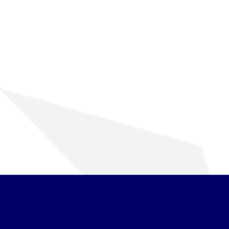
ENGINE ROTOR SHAFT
PROJECT CONSULTING