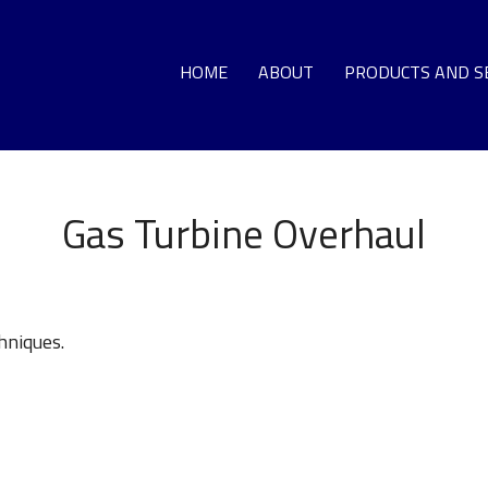
HOME
ABOUT
PRODUCTS AND S
GA
Gas Turbine Overhaul
LO
DEC
hniques.
G
T
HO