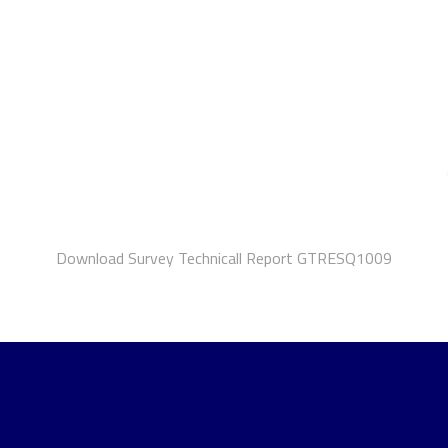
Download Survey Technicall Report GTRESQ1009