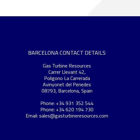
BARCELONA CONTACT DETAILS
Gas Turbine Resources
Carrer Llevant 42,
Poligono La Carrerada
Avinyonet del Penedes
08793, Barcelona, Spain
Phone: +34 931 352 544
Phone: +34 620 194 730
Email:
sales@gasturbineresources.com