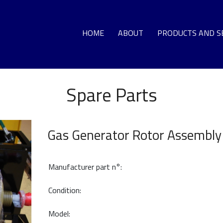
HOME
ABOUT
PRODUCTS AND S
Spare Parts
GA
LO
DEC
Gas Generator Rotor Assembly
G
Manufacturer part n°:
T
Condition:
Model:
HO