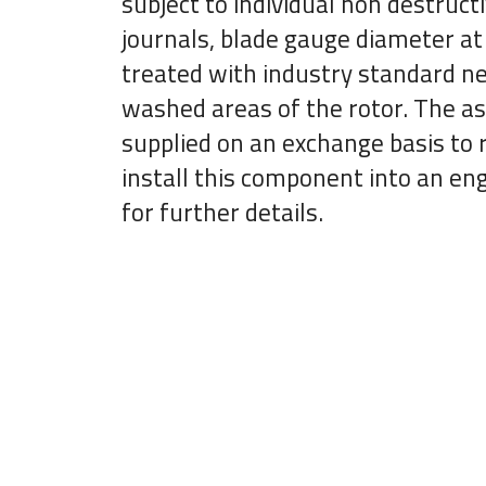
subject to individual non destruct
journals, blade gauge diameter at 
treated with industry standard new
washed areas of the rotor. The as
supplied on an exchange basis to r
install this component into an eng
for further details.