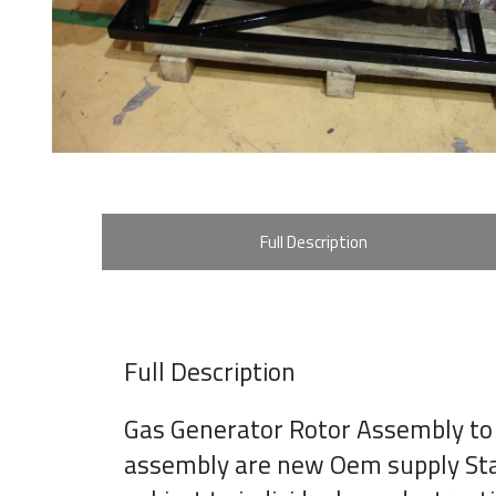
Full Description
Full Description
Gas Generator Rotor Assembly to
assembly are new Oem supply Stage