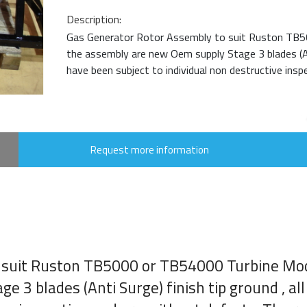
Description:
Gas Generator Rotor Assembly to suit Ruston TB5
the assembly are new Oem supply Stage 3 blades (Anti
have been subject to individual non destructive inspe
Request more information
 suit Ruston TB5000 or TB54000 Turbine Mod
 3 blades (Anti Surge) finish tip ground , al