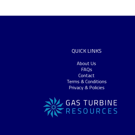
QUICK LINKS
About Us
FAQs
Contact
Terms & Conditions
Privacy & Policies