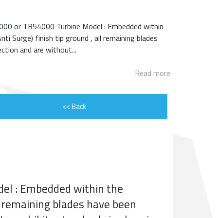
ENGINE ROTOR SHAFT
000 or TB54000 Turbine Model : Embedded within
PROJECT CONSULTING
 Surge) finish tip ground , all remaining blades
ction and are without...
Read more
<< Back
el : Embedded within the
l remaining blades have been