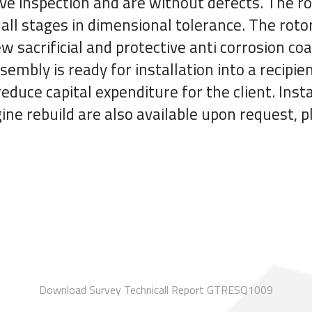
ive inspection and are without defects. The ro
all stages in dimensional tolerance. The roto
 sacrificial and protective anti corrosion coat
sembly is ready for installation into a recip
educe capital expenditure for the client. Insta
ine rebuild are also available upon request, 
Download Survey Technicall Report GTRESQ1009