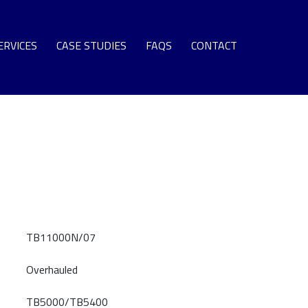
ERVICES
CASE STUDIES
FAQS
CONTACT
SPARE PARTS
EQUIPMENT
S TURBINE LEASE ENGINE FLEET
NG TERM SUPPORT AGREEMENTS
OMMISSIONING + SURPLUS PLANT
GAS TURBINE LIFE EXTENSION
AS TURBINE ROTOR OVERHAUL
TB11000N/07
URBINE OVERHAUL PROGRAMS
Overhauled
PROTECTIVE COATINGS
T SECTION COMPONENT REPAIR
TB5000/TB5400