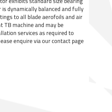
tor exhibits standard size bearing
r is dynamically balanced and fully
ings to all blade aerofoils and air
ient TB machine and may be
llation services as required to
please enquire via our contact page