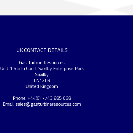
UK CONTACT DETAILS
Gas Turbine Resources
Unit 1 Stirlin Court Saxilby Enterprise Park
Saxilby
LN12LR
United Kingdom
Phone: +44(0) 7743 885 068
Email:
sales@gasturbineresources.com