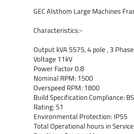
GEC Alsthom Large Machines F
Characteristics:-
Output kVA 5575, 4 pole , 3 Phase
Voltage 11kV
Power Factor 0.8
Nominal RPM: 1500
Overspeed RPM: 1800
Build Specification Compliance: B
Rating: S1
Environmental Protection: IP55
Total Operational hours in Service