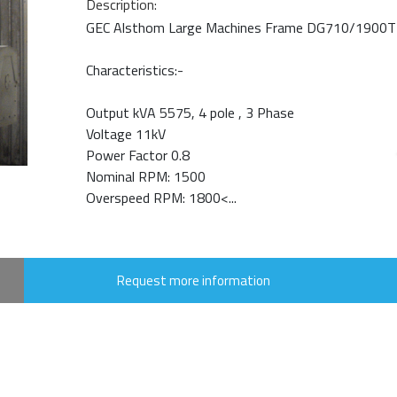
Description:
GEC Alsthom Large Machines Frame DG710/1900T
Characteristics:-
Output kVA 5575, 4 pole , 3 Phase
Voltage 11kV
Power Factor 0.8
Nominal RPM: 1500
Overspeed RPM: 1800<...
Request more information