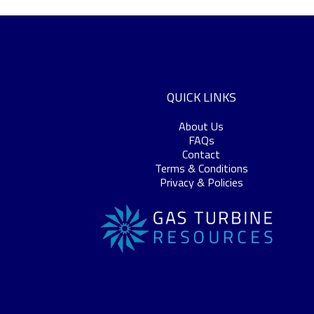
QUICK LINKS
About Us
FAQs
Contact
Terms & Conditions
Privacy & Policies