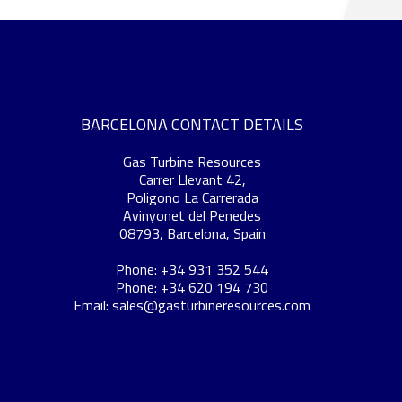
BARCELONA CONTACT DETAILS
Gas Turbine Resources
Carrer Llevant 42,
Poligono La Carrerada
Avinyonet del Penedes
08793, Barcelona, Spain
Phone: +34 931 352 544
Phone: +34 620 194 730
Email:
sales@gasturbineresources.com