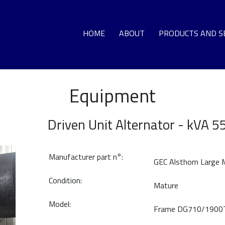
HOME
ABOUT
PRODUCTS AND S
Equipment
GA
LO
Driven Unit Alternator - kVA 5
DEC
Manufacturer part n°:
GEC Alsthom Large
G
Condition:
T
Mature
Model:
Frame DG710/1900
HO