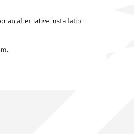
r an alternative installation
om.