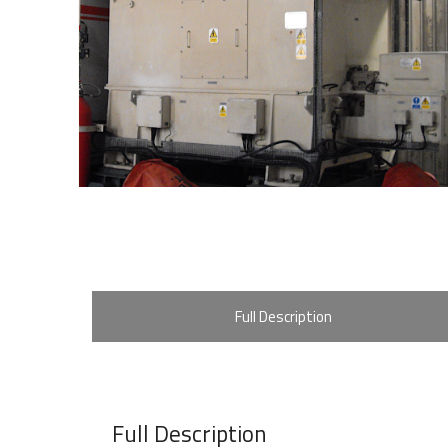
Full Description
Full Description