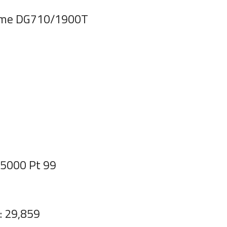
rame DG710/1900T
S5000 Pt 99
: 29,859