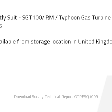
tly Suit - SGT100/ RM / Typhoon Gas Turbine o
s.
ilable from storage location in United Kingd
Download Survey Technicall Report GTRESQ1009