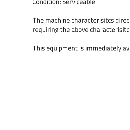
Condition: Serviceable
The machine characterisitcs direc
requiring the above characterisitc
This equipment is immediately ava