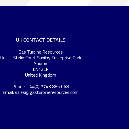
UK CONTACT DETAILS
Gas Turbine Resources
Unit 1 Stirlin Court Saxilby Enterprise Park
Saxilby
LN12LR
United Kingdom
Phone: +44(0) 7743 885 068
Email:
sales@gasturbineresources.com