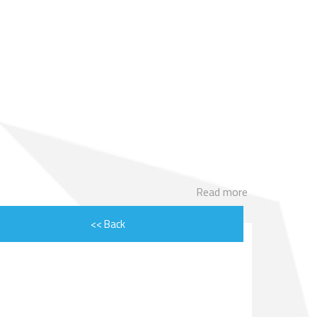
ENGINE ROTOR SHAFT
PROJECT CONSULTING
Read more
<< Back