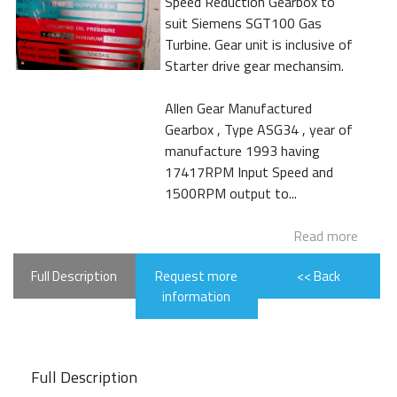
Speed Reduction Gearbox to
suit Siemens SGT100 Gas
Turbine. Gear unit is inclusive of
Starter drive gear mechansim.
Allen Gear Manufactured
Gearbox , Type ASG34 , year of
manufacture 1993 having
17417RPM Input Speed and
1500RPM output to...
Read more
Full Description
Request more
<< Back
information
Full Description