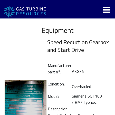
Equipment
Speed Reduction Gearbox
and Start Drive
Manufacturer
ASG34
part n°:
Condition:
Overhauled
Siemens SGT100
Model:
/ RM/ Typhoon
Description: