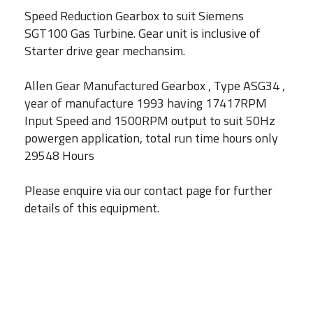
Speed Reduction Gearbox to suit Siemens
SGT100 Gas Turbine. Gear unit is inclusive of
Starter drive gear mechansim.
Allen Gear Manufactured Gearbox , Type ASG34 ,
year of manufacture 1993 having 17417RPM
Input Speed and 1500RPM output to suit 50Hz
powergen application, total run time hours only
29548 Hours
Please enquire via our contact page for further
details of this equipment.