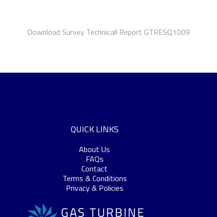
Download Survey Technicall Report GTRESQ1009
QUICK LINKS
About Us
FAQs
Contact
Terms & Conditions
Privacy & Policies