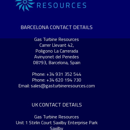
BARCELONA CONTACT DETAILS
Gas Turbine Resources
Carrer Llevant 42,
Poligono La Carrerada
Avinyonet del Penedes
08793, Barcelona, Spain
Phone: +34 931 352 544
Phone: +34 620 194 730
Email:
sales@gasturbineresources.com
UK CONTACT DETAILS
Gas Turbine Resources
Unit 1 Stirlin Court Saxilby Enterprise Park
Saxilby