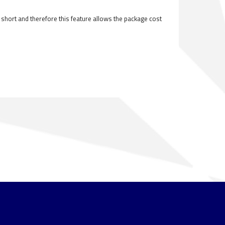
ly short and therefore this feature allows the package cost