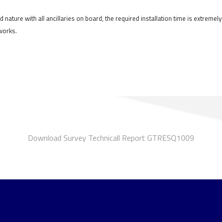
d nature with all ancillaries on board, the required installation time is extreme
 works.
Download Survey Technicall Report GTRESQ1009