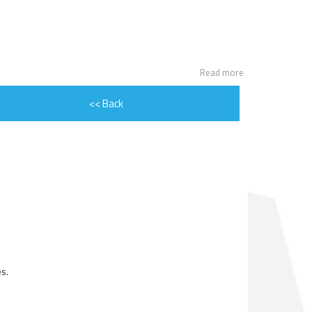
ENGINE ROTOR SHAFT
PROJECT CONSULTING
Read more
<< Back
s.