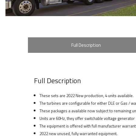
Full Description
Full Description
These sets are 2022 New production, 4 units available.
The turbines are configurable for either DLE or Gas / w
These packages a available now subject to remaining un
Units are 60Hz, they offer switchable voltage generato
The equipment is offered with full manufacturer warranty
2022 new unused, fully warranted equipment.