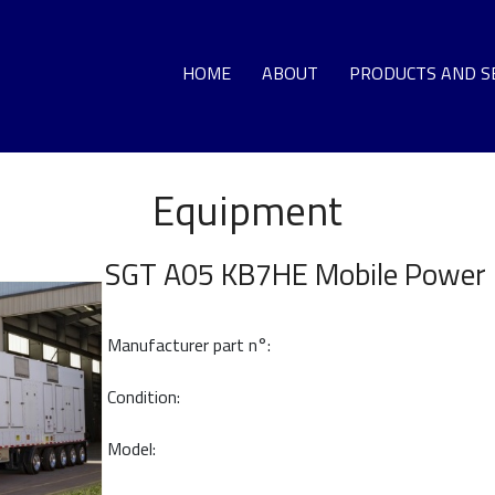
HOME
ABOUT
PRODUCTS AND S
Equipment
GA
LO
SGT A05 KB7HE Mobile Power 
DEC
Manufacturer part n°:
G
Condition:
T
Model:
HO