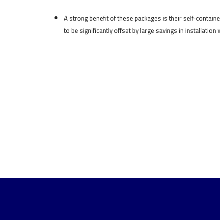
A strong benefit of these packages is their self-containe
to be significantly offset by large savings in installation