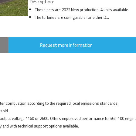
Description:
These sets are 2022 New production, 4 units available.
The turbines are configurable for either D...
Request more information
ater combustion according to the required local emissions standards.
sold.
r output voltage 4160 or 2600. Offers imporoved performance to SGT 100 engine
 and with technical support options available.