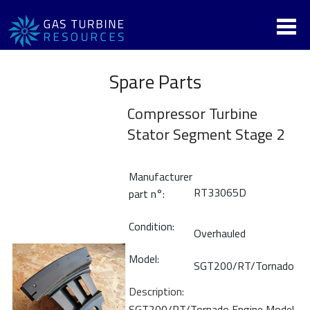
Spare Parts
Compressor Turbine
Stator Segment Stage 2
Manufacturer
RT33065D
part n°:
Condition:
Overhauled
Model:
SGT200/RT/Tornado
Description:
SGT200/RT/Tornado Engine Model