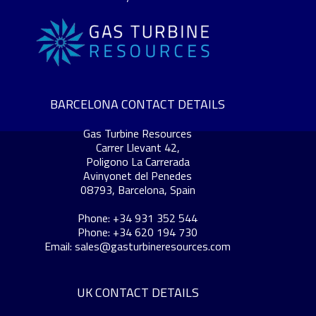
BARCELONA CONTACT DETAILS
Gas Turbine Resources
Carrer Llevant 42,
Poligono La Carrerada
Avinyonet del Penedes
08793, Barcelona, Spain
Phone: +34 931 352 544
Phone: +34 620 194 730
Email:
sales@gasturbineresources.com
UK CONTACT DETAILS