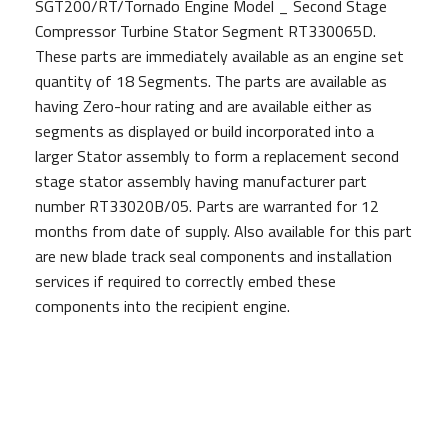
SGT200/RT/Tornado Engine Model _ Second Stage
Compressor Turbine Stator Segment RT330065D.
These parts are immediately available as an engine set
quantity of 18 Segments. The parts are available as
having Zero-hour rating and are available either as
segments as displayed or build incorporated into a
larger Stator assembly to form a replacement second
stage stator assembly having manufacturer part
number RT33020B/05. Parts are warranted for 12
months from date of supply. Also available for this part
are new blade track seal components and installation
services if required to correctly embed these
components into the recipient engine.