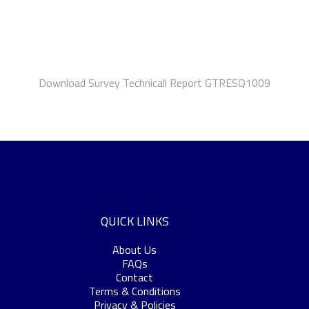
Download Survey Technicall Report GTRESQ1009
QUICK LINKS
About Us
FAQs
Contact
Terms & Conditions
Privacy & Policies