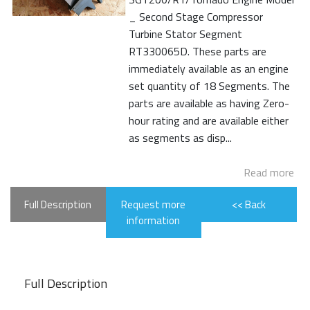
_ Second Stage Compressor
Turbine Stator Segment
RT330065D. These parts are
immediately available as an engine
set quantity of 18 Segments. The
parts are available as having Zero-
hour rating and are available either
as segments as disp...
Read more
Full Description
Request more
<< Back
information
Full Description