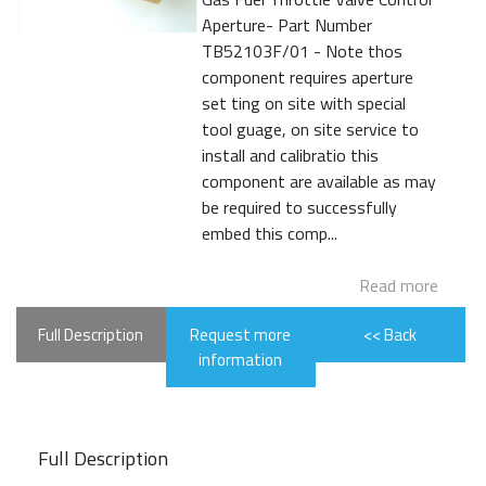
Aperture- Part Number
TB52103F/01 - Note thos
component requires aperture
set ting on site with special
tool guage, on site service to
install and calibratio this
component are available as may
be required to successfully
embed this comp...
Read more
Full Description
Request more
<< Back
information
Full Description