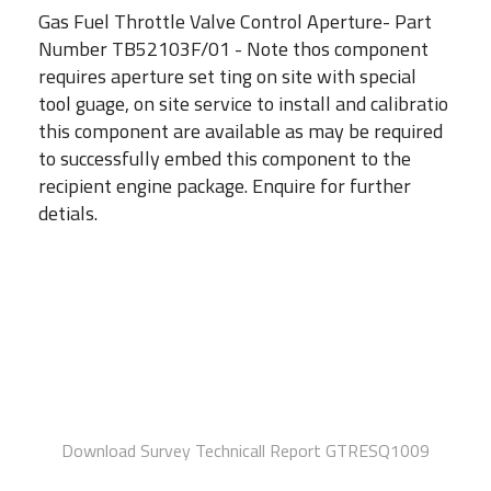
Gas Fuel Throttle Valve Control Aperture- Part
Number TB52103F/01 - Note thos component
requires aperture set ting on site with special
tool guage, on site service to install and calibratio
this component are available as may be required
to successfully embed this component to the
recipient engine package. Enquire for further
detials.
Download Survey Technicall Report GTRESQ1009