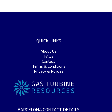
QUICK LINKS
About Us
FAQs
Contact
Terms & Conditions
Privacy & Policies
BARCELONA CONTACT DETAILS