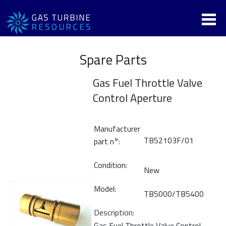
Spare Parts
Gas Fuel Throttle Valve
Control Aperture
Manufacturer
TB52103F/01
part n°:
Condition:
New
Model:
TB5000/TB5400
Description:
Gas Fuel Throttle Valve Control