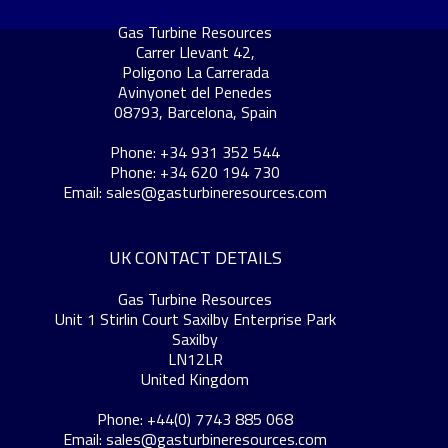
Gas Turbine Resources
Carrer Llevant 42,
Poligono La Carrerada
Avinyonet del Penedes
08793, Barcelona, Spain
Phone: +34 931 352 544
Phone: +34 620 194 730
Email:
sales@gasturbineresources.com
UK CONTACT DETAILS
Gas Turbine Resources
Unit 1 Stirlin Court Saxilby Enterprise Park
Saxilby
LN12LR
United Kingdom
Phone: +44(0) 7743 885 068
Email:
sales@gasturbineresources.com