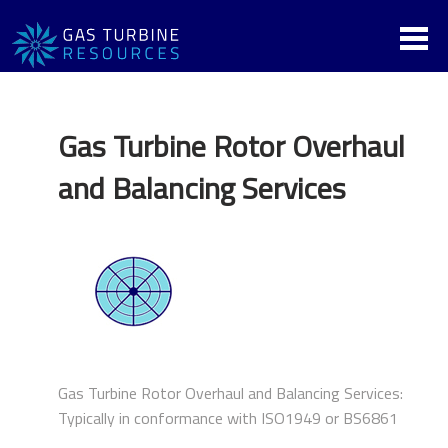
Gas Turbine Rotor Overhaul
and Balancing Services
Gas Turbine Rotor Overhaul and Balancing Services:
Typically in conformance with ISO1949 or BS6861