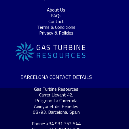
About Us
FAQs
Contact
Terms & Conditions
Privacy & Policies
BARCELONA CONTACT DETAILS
Gas Turbine Resources
Carrer Llevant 42,
Poligono La Carrerada
Avinyonet del Penedes
08793, Barcelona, Spain
Phone: +34 931 352 544