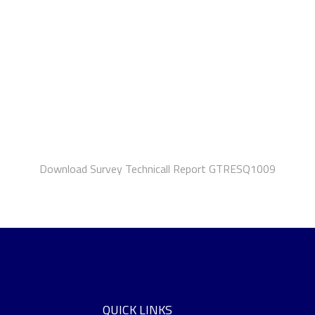
Download Survey Technicall Report GTRESQ1009
QUICK LINKS