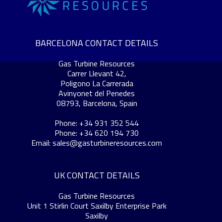
BARCELONA CONTACT DETAILS
Gas Turbine Resources
Carrer Llevant 42,
Poligono La Carrerada
Avinyonet del Penedes
08793, Barcelona, Spain
Phone: +34 931 352 544
Phone: +34 620 194 730
Email:
sales@gasturbineresources.com
UK CONTACT DETAILS
Gas Turbine Resources
Unit 1 Stirlin Court Saxilby Enterprise Park
Saxilby