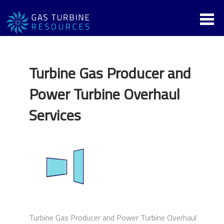
Turbine Gas Producer and
Power Turbine Overhaul
Services
Turbine Gas Producer and Power Turbine Overhaul