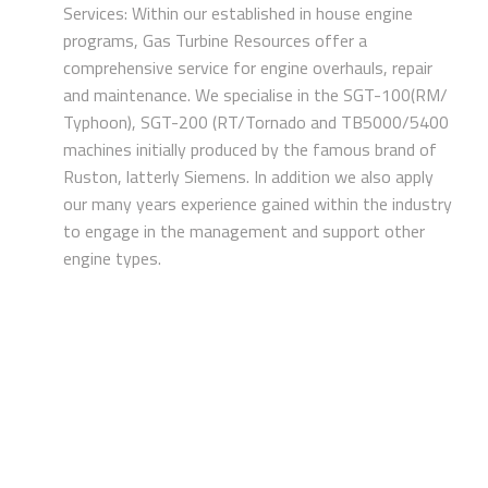
Services: Within our established in house engine
programs, Gas Turbine Resources offer a
comprehensive service for engine overhauls, repair
and maintenance. We specialise in the SGT-100(RM/
Typhoon), SGT-200 (RT/Tornado and TB5000/5400
machines initially produced by the famous brand of
Ruston, latterly Siemens. In addition we also apply
our many years experience gained within the industry
to engage in the management and support other
engine types.