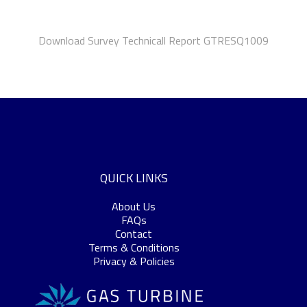
Download Survey Technicall Report GTRESQ1009
QUICK LINKS
About Us
FAQs
Contact
Terms & Conditions
Privacy & Policies