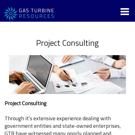
Project Consulting
Project Consulting
Through it’s extensive experience dealing with
government entities and state-owned enterprises,
GTR have witnessed many poorly planned and