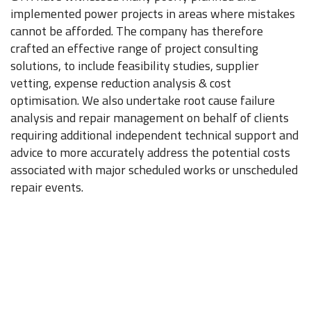
implemented power projects in areas where mistakes
cannot be afforded. The company has therefore
crafted an effective range of project consulting
solutions, to include feasibility studies, supplier
vetting, expense reduction analysis & cost
optimisation. We also undertake root cause failure
analysis and repair management on behalf of clients
requiring additional independent technical support and
advice to more accurately address the potential costs
associated with major scheduled works or unscheduled
repair events.