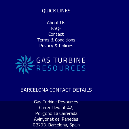
QUICK LINKS
About Us
FAQs
Contact
Terms & Conditions
Privacy & Policies
BARCELONA CONTACT DETAILS
Gas Turbine Resources
Carrer Llevant 42,
Poligono La Carrerada
Avinyonet del Penedes
08793, Barcelona, Spain