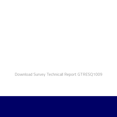
Download Survey Technicall Report GTRESQ1009