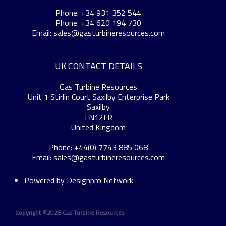
Phone: +34 931 352 544
Phone: +34 620 194 730
Email:
sales@gasturbineresources.com
UK CONTACT DETAILS
Gas Turbine Resources
Unit 1 Stirlin Court Saxilby Enterprise Park
Saxilby
LN12LR
United Kingdom
Phone: +44(0) 7743 885 068
Email:
sales@gasturbineresources.com
Powered by
Designpro Network
Copyright ©
2026 Gas Turbine Resources